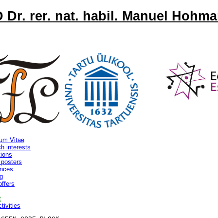
 Dr. rer. nat. habil. Manuel Hohm
lum Vitae
h interests
tions
 posters
ences
g
offers
t
tivities