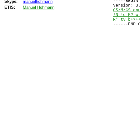
-----BEGIN 
Skype:
manuelhohmann
ETIS:
Manuel Hohmann
GS/M/CS dp
!N !o K? w
R* tv b+>+
------END 