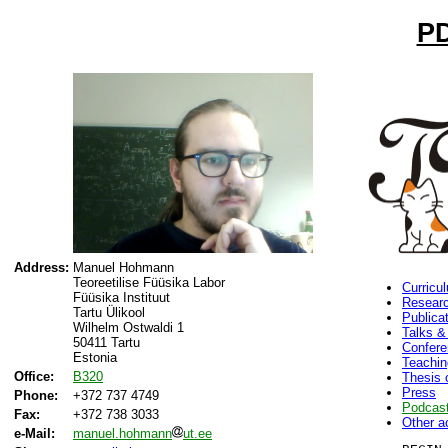
PD
Address:
Manuel Hohmann
Teoreetilise Füüsika Labor
Curricu
Füüsika Instituut
Researc
Tartu Ülikool
Publica
Wilhelm Ostwaldi 1
Talks &
50411 Tartu
Confer
Estonia
Teachin
Office:
B320
Thesis 
Press
Phone:
+372 737 4749
Podcas
Fax:
+372 738 3033
Other ac
e-Mail:
manuel.hohmann
ut.ee