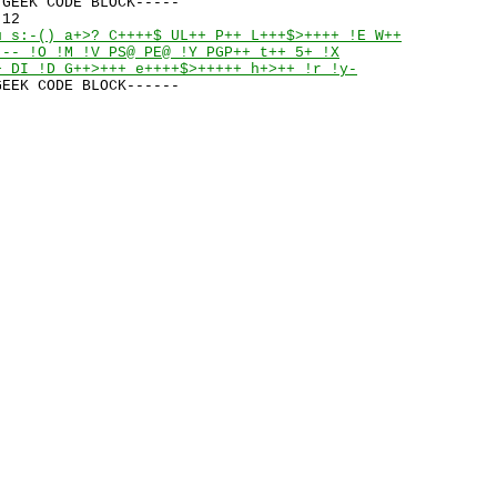
GEEK CODE BLOCK-----

u s:-() a+>? C++++$ UL++ P++ L+++$>++++ !E W++

--- !O !M !V PS@ PE@ !Y PGP++ t++ 5+ !X

+ DI !D G++>+++ e++++$>+++++ h+>++ !r !y-
GEEK CODE BLOCK------